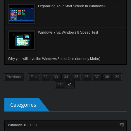
Organizing Your Start Screen in Windows 8
Windows 7 vs. Windows 8 Speed Test
Why you will love the Windows 8 Interface (formerly Metro)
Previous
First
32
33
34
35
36
37
38
39
40
41
Categories
Windows 10
(166)