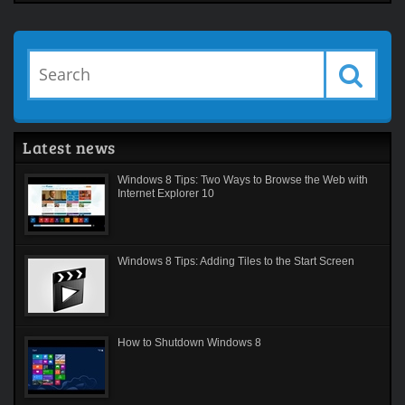
Latest news
Windows 8 Tips: Two Ways to Browse the Web with
Internet Explorer 10
Windows 8 Tips: Adding Tiles to the Start Screen
How to Shutdown Windows 8