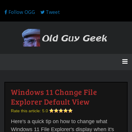
Follow OGG
Tweet
Windows 11 Change File
Explorer Default View
Rate this article:
5.0
Here's a quick tip on how to change what
Windows 11 File Explorer's display when it's