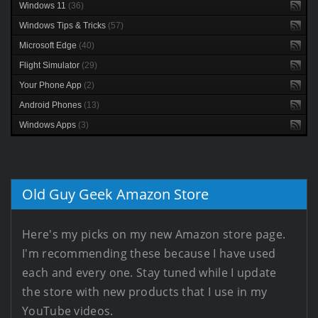
Windows 11
(36)
Windows Tips & Tricks
(57)
Microsoft Edge
(40)
Flight Simulator
(29)
Your Phone App
(2)
Android Phones
(13)
Windows Apps
(3)
Old Guy Geek Amazon Store
Here's my picks on my new Amazon store page.
I'm recommending these because I have used
each and every one. Stay tuned while I update
the store with new products that I use in my
YouTube videos.