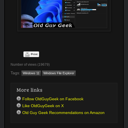
Print
Number of views (19679)
Tags:
Windows 11
Windows File Explorer
More links
Follow OldGuyGeek on Facebook
Like OldGuyGeek on X
Old Guy Geek Recommendations on Amazon