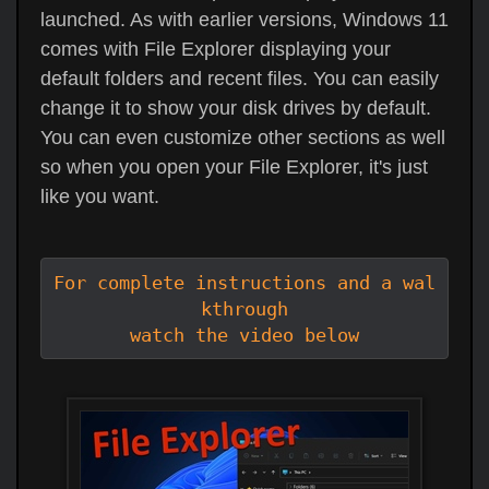
launched. As with earlier versions, Windows 11
comes with File Explorer displaying your
default folders and recent files. You can easily
change it to show your disk drives by default.
You can even customize other sections as well
so when you open your File Explorer, it's just
like you want.
For complete instructions and a wal
kthrough

watch the video below