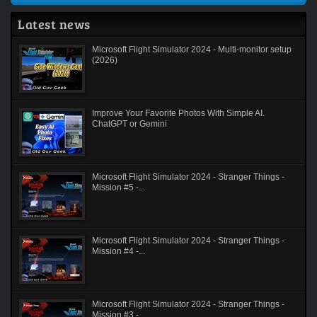
Latest news
Microsoft Flight Simulator 2024 - Multi-monitor setup
(2026)
Improve Your Favorite Photos With Simple AI.
ChatGPT or Gemini
Microsoft Flight Simulator 2024 - Stranger Things -
Mission #5 -...
Microsoft Flight Simulator 2024 - Stranger Things -
Mission #4 -...
Microsoft Flight Simulator 2024 - Stranger Things -
Mission #3 -...