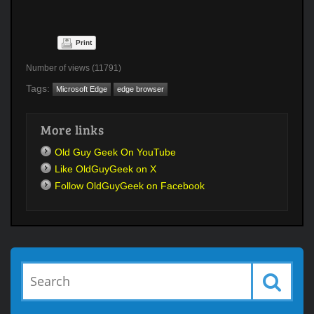
Print
Number of views (11791)
Tags:
Microsoft Edge
edge browser
More links
Old Guy Geek On YouTube
Like OldGuyGeek on X
Follow OldGuyGeek on Facebook