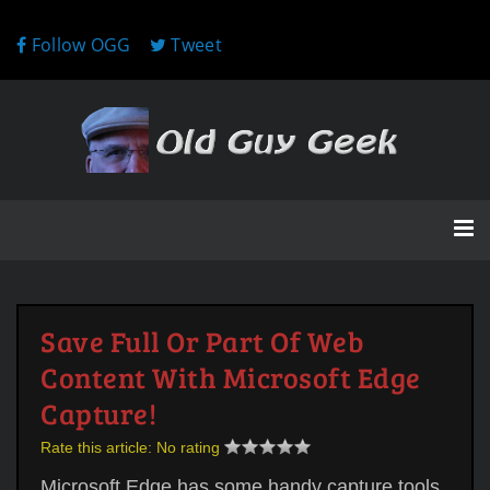
Follow OGG
Tweet
Save Full Or Part Of Web
Content With Microsoft Edge
Capture!
Rate this article:
No rating
Microsoft Edge has some handy capture tools