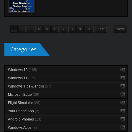
1
2
3
4
5
6
7
8
9
10
Last
Next
Categories
Windows 10
(165)
Windows 11
(35)
Windows Tips & Tricks
(57)
Microsoft Edge
(39)
Flight Simulator
(29)
Your Phone App
(2)
Android Phones
(13)
Windows Apps
(3)