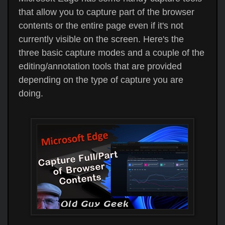
that allow you to capture part of the browser
contents or the entire page even if it's not
currently visible on the screen. Here's the
three basic capture modes and a couple of the
editing/annotation tools that are provided
depending on the type of capture you are
doing.