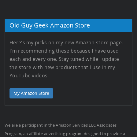
Old Guy Geek Amazon Store
Here's my picks on my new Amazon store page.
I'm recommending these because I have used
each and every one. Stay tuned while I update
the store with new products that I use in my
YouTube videos.
My Amazon Store
We are a participant in the Amazon Services LLC Associates
Program, an affiliate advertising program designed to provide a