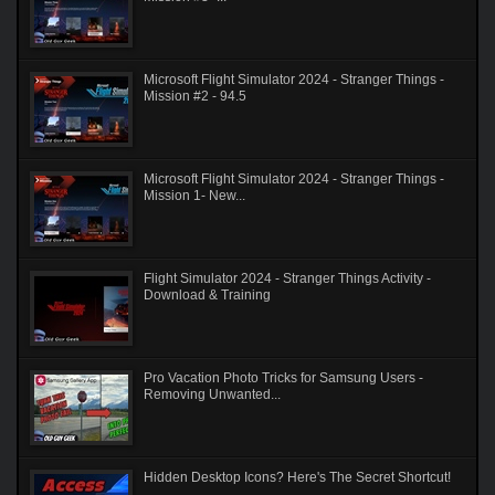
Microsoft Flight Simulator 2024 - Stranger Things -
Mission #2 - 94.5
Microsoft Flight Simulator 2024 - Stranger Things -
Mission 1- New...
Flight Simulator 2024 - Stranger Things Activity -
Download & Training
Pro Vacation Photo Tricks for Samsung Users -
Removing Unwanted...
Hidden Desktop Icons? Here's The Secret Shortcut!