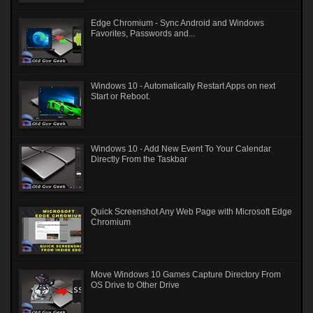
Edge Chromium - Sync Android and Windows
Favorites, Passwords and...
Windows 10 - Automatically Restart Apps on next
Start or Reboot.
Windows 10 - Add New Event To Your Calendar
Directly From the Taskbar
Quick Screenshot Any Web Page with Microsoft Edge
Chromium
Move Windows 10 Games Capture Directory From
OS Drive to Other Drive