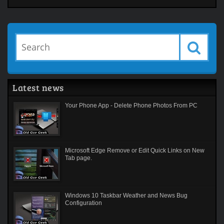
Latest news
Your Phone App - Delete Phone Photos From PC
Microsoft Edge Remove or Edit Quick Links on New
Tab page.
Windows 10 Taskbar Weather and News Bug
Configuration