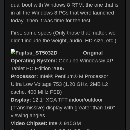
dual boot with Windows 8 RTM, the one that is
in all the Windows 8 PCs that were launched
today. Then it was time for the test.
First, some specs (Only those that matter, we
didn’t include the weight, audio, HD size, etc.)
Original
Operating System:
Genuine Windows® XP
Tablet PC Edition 2005
Processor:
Intel® Pentium® M Processor
Ultra Low Voltage 753 (1.20 GHz, 2MB L2
cache, 400 MHz FSB)
Display:
12.1" XGA TFT indoor/outdoor
(Transmissive) display with greater than 160°
viewing angles
Video Chipset:
Intel® 915GM