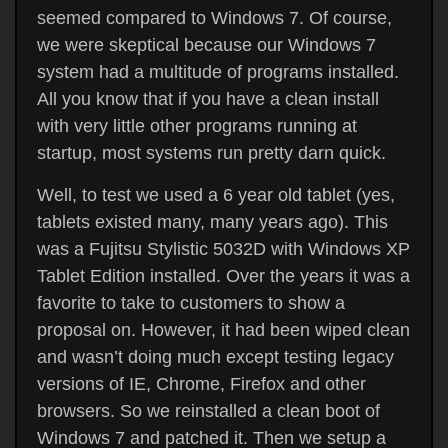
seemed compared to Windows 7. Of course,
we were skeptical because our Windows 7
system had a multitude of programs installed.
All you know that if you have a clean install
with very little other programs running at
startup, most systems run pretty darn quick.
Well, to test we used a 6 year old tablet (yes,
tablets existed many, many years ago). This
was a Fujitsu Stylistic 5032D with Windows XP
Tablet Edition installed. Over the years it was a
favorite to take to customers to show a
proposal on. However, it had been wiped clean
and wasn’t doing much except testing legacy
versions of IE, Chrome, Firefox and other
browsers. So we reinstalled a clean boot of
Windows 7 and patched it. Then we setup a