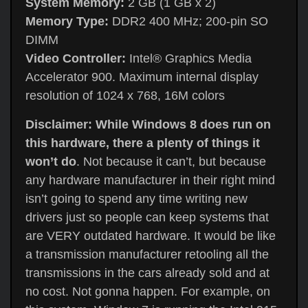
System Memory:
2 GB (1 GB x 2)
Memory Type:
DDR2 400 MHz; 200-pin SO
DIMM
Video Controller:
Intel® Graphics Media
Accelerator 900. Maximum internal display
resolution of 1024 x 768, 16M colors
Disclaimer: While Windows 8 does run on
this hardware, there a plenty of things it
won’t do
. Not because it can’t, but because
any hardware manufacturer in their right mind
isn’t going to spend any time writing new
drivers just so people can keep systems that
are VERY outdated hardware. It would be like
a transmission manufacturer retooling all the
transmissions in the cars already sold and at
no cost. Not gonna happen. For example, on