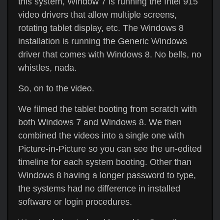
this system, Window 7 is running the Intel 915
video drivers that allow multiple screens,
rotating tablet display, etc. The Windows 8
installation is running the Generic Windows
driver that comes with Windows 8. No bells, no
whistles, nada.
So, on to the video.
We filmed the tablet booting from scratch with
both Windows 7 and Windows 8. We then
combined the videos into a single one with
Picture-in-Picture so you can see the un-edited
timeline for each system booting. Other than
Windows 8 having a longer password to type,
the systems had no difference in installed
software or login procedures.