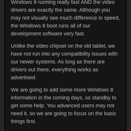
Windows 8 running really fast AND the video
drivers are exactly the same. Although you
may not visually see much difference in speed,
the Windows 8 boot runs all of our
development software very fast.
Unlike the video chipset on the old tablet, we
have not run into any compatibility issues with
our newer systems. As long as there are
drivers out there, everything works as
advertised.
We are going to add some more Windows 8
information in the coming days, so standby to
get some help. You advanced users may not
need it, so we are going to focus on the basic
things first.