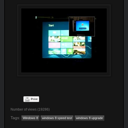
Print
Number of views (19286)
Tags:
Windows 8
windows 8 speed test
windows 8 upgrade