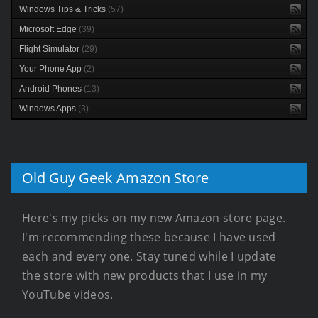
Windows Tips & Tricks
(57)
Microsoft Edge
(39)
Flight Simulator
(29)
Your Phone App
(2)
Android Phones
(13)
Windows Apps
(3)
Old Guy Geek Amazon Store
Here's my picks on my new Amazon store page.
I'm recommending these because I have used
each and every one. Stay tuned while I update
the store with new products that I use in my
YouTube videos.