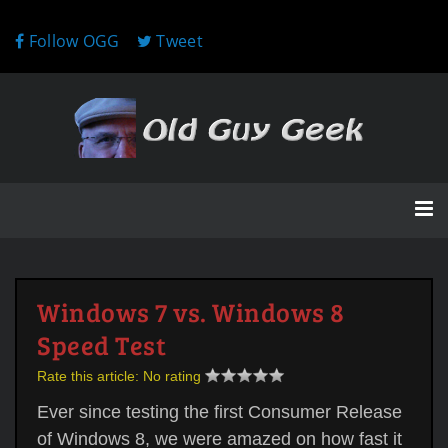
Follow OGG
Tweet
Windows 7 vs. Windows 8
Speed Test
Rate this article:
No rating
Ever since testing the first Consumer Release
of Windows 8, we were amazed on how fast it