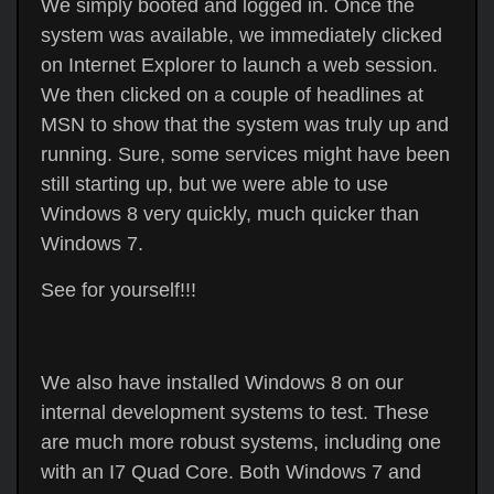
We simply booted and logged in. Once the
system was available, we immediately clicked
on Internet Explorer to launch a web session.
We then clicked on a couple of headlines at
MSN to show that the system was truly up and
running. Sure, some services might have been
still starting up, but we were able to use
Windows 8 very quickly, much quicker than
Windows 7.
See for yourself!!!
We also have installed Windows 8 on our
internal development systems to test. These
are much more robust systems, including one
with an I7 Quad Core. Both Windows 7 and