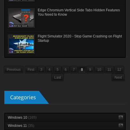
Edge Chromium Vertical Side Tabs Hidden Features
You Need to Know
Flight Simulator 2020 - Stop Game Crashing on Flight
Startup
Previous
First
3
4
5
6
7
8
9
10
11
12
Last
Next
Categories
Windows 10
(165)
Windows 11
(35)